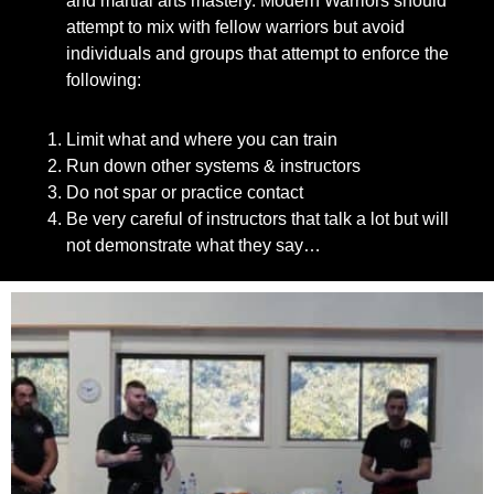
and martial arts mastery. Modern Warriors should
attempt to mix with fellow warriors but avoid
individuals and groups that attempt to enforce the
following:
Limit what and where you can train
Run down other systems & instructors
Do not spar or practice contact
Be very careful of instructors that talk a lot but will
not demonstrate what they say…