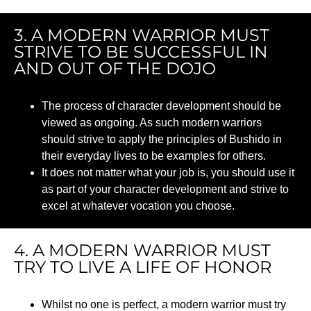
3. A MODERN WARRIOR MUST
STRIVE TO BE SUCCESSFUL IN
AND OUT OF THE DOJO
The process of character development should be
viewed as ongoing. As such modern warriors
should strive to apply the principles of Bushido in
their everyday lives to be examples for others.
It does not matter what your job is, you should use it
as part of your character development and strive to
excel at whatever vocation you choose.
4. A MODERN WARRIOR MUST
TRY TO LIVE A LIFE OF HONOR
Whilst no one is perfect, a modern warrior must try