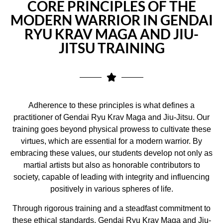
CORE PRINCIPLES OF THE
MODERN WARRIOR IN GENDAI
RYU KRAV MAGA AND JIU-
JITSU TRAINING
Adherence to these principles is what defines a
practitioner of Gendai Ryu Krav Maga and Jiu-Jitsu. Our
training goes beyond physical prowess to cultivate these
virtues, which are essential for a modern warrior. By
embracing these values, our students develop not only as
martial artists but also as honorable contributors to
society, capable of leading with integrity and influencing
positively in various spheres of life.
Through rigorous training and a steadfast commitment to
these ethical standards, Gendai Ryu Krav Maga and Jiu-