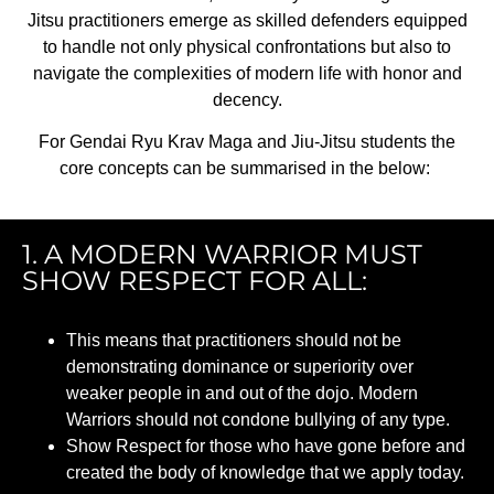
Jitsu practitioners emerge as skilled defenders equipped
to handle not only physical confrontations but also to
navigate the complexities of modern life with honor and
decency.
For
Gendai
Ryu Krav Maga and Jiu-Jitsu students the
core concepts can be
summarised
in the below:
1. A MODERN WARRIOR MUST
SHOW RESPECT FOR ALL:
This means that practitioners should not be
demonstrating dominance or superiority over
weaker people in and out of the dojo. Modern
Warriors should not condone bullying of any type.
Show Respect for those who have gone before and
created the body of knowledge that we apply today.