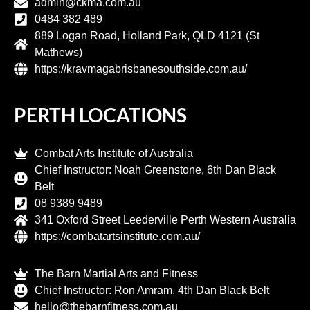
admin@ckma.com.au
0484 382 489
889 Logan Road, Holland Park, QLD 4121 (St
Mathews)
https://kravmagabrisbanesouthside.com.au/
PERTH LOCATIONS
Combat Arts Institute of Australia
Chief Instructor: Noah Greenstone, 6th Dan Black
Belt
08 9389 9489
341 Oxford Street Leederville Perth Western Australia
https://combatartsinstitute.com.au/
The Barn Martial Arts and Fitness
Chief Instructor: Ron Amram, 4th Dan Black Belt
hello@thebarnfitness.com.au