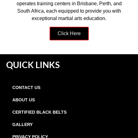
operates training centers in Brisbane, Perth, and
South Africa, each equipped to provide you with
exceptional martial arts education.
Click Here
QUICK LINKS
CONTACT US
ABOUT US
CERTIFIED BLACK BELTS
GALLERY
PRIVACY POLICY