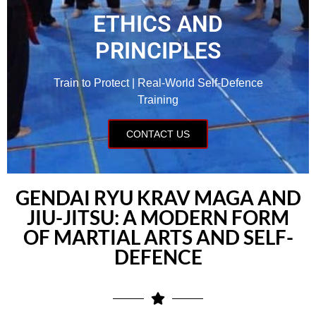
ETHICS AND
PRINCIPLES
Train to Protect | Real-World Self-Defence
Training
CONTACT US
GENDAI RYU KRAV MAGA AND
JIU-JITSU: A MODERN FORM
OF MARTIAL ARTS AND SELF-
DEFENCE