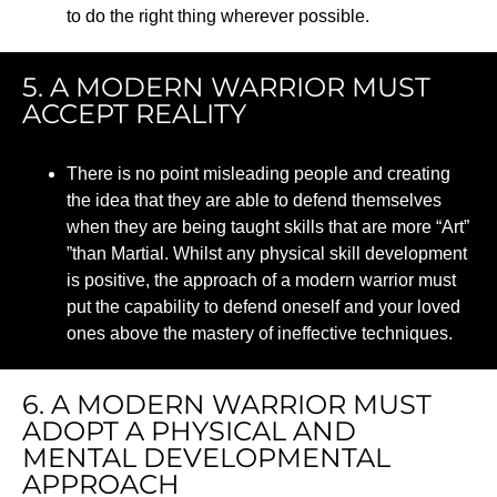
to do the right thing wherever possible.
5. A MODERN WARRIOR MUST
ACCEPT REALITY
There is no point misleading people and creating
the idea that they
are able to
defend themselves
when they are being taught skills that are more “Art
”
”than
Martial. Whilst any physical skill development
is positive, the approach of a modern warrior must
put the capability to defend oneself and your loved
ones above the mastery of ineffective techniques.
6. A MODERN WARRIOR MUST
ADOPT A PHYSICAL AND
MENTAL DEVELOPMENTAL
APPROACH