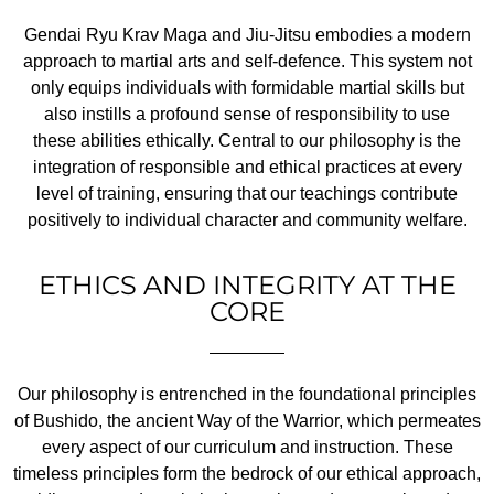
Gendai Ryu Krav Maga and Jiu-Jitsu embodies a modern
approach to martial arts and self-defence. This system not
only equips individuals with formidable martial skills but
also instills a profound sense of responsibility to use
these abilities ethically. Central to our philosophy is the
integration of responsible and ethical practices at every
level of training, ensuring that our teachings contribute
positively to individual character and community welfare.
ETHICS AND INTEGRITY AT THE
CORE
Our philosophy is entrenched in the foundational principles
of Bushido, the ancient Way of the Warrior, which permeates
every aspect of our curriculum and instruction. These
timeless principles form the bedrock of our ethical approach,