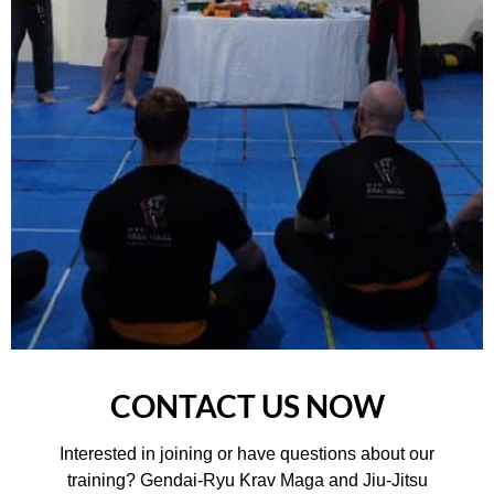
CONTACT US NOW
Interested in joining or have questions about our
training? Gendai-Ryu Krav Maga and Jiu-Jitsu