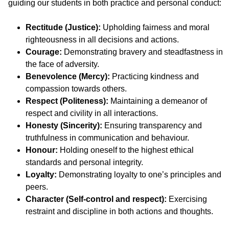
guiding our students in both practice and personal conduct:
Rectitude (Justice):
Upholding fairness and moral
righteousness in all decisions and actions.
Courage:
Demonstrating bravery and steadfastness in
the face of adversity.
Benevolence (Mercy):
Practicing kindness and
compassion towards others.
Respect (Politeness):
Maintaining a demeanor of
respect and civility in all interactions.
Honesty (Sincerity):
Ensuring transparency and
truthfulness in communication and behaviour.
Honour:
Holding oneself to the highest ethical
standards and personal integrity.
Loyalty:
Demonstrating loyalty to one’s principles and
peers.
Character (Self-control and respect):
Exercising
restraint and discipline in both actions and thoughts.