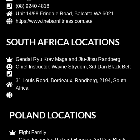
(08) 9240 4818
Unit 14/88 Erindale Road, Balcatta WA 6021
https://www.thebarnfitness.com.au/
SOUTH AFRICA LOCATIONS
Gendai Ryu Krav Maga and Jiu-Jitsu Randberg​
Chief Instructor: Wayne Strydom, 3rd Dan Black Belt
31 Louis Road, Bordeaux, Randberg, 2194, South
Africa
POLAND LOCATIONS
Fight Family
Chief Instructor: Richard Harman, 3rd Dan Black