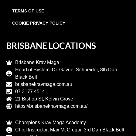
TERMS OF USE
COOKIE PRIVACY POLICY
BRISBANE LOCATIONS
Brisbane Krav Maga
Head of System: Dr. Gavriel Schneider, 8th Dan
Black Belt
brisbanekravmaga.com.au
07 3177 4514
21 Bishop St, Kelvin Grove
https://brisbanekravmaga.com.au/
Champions Krav Maga Academy
Chief Instructor: Max McGregor, 3rd Dan Black Belt