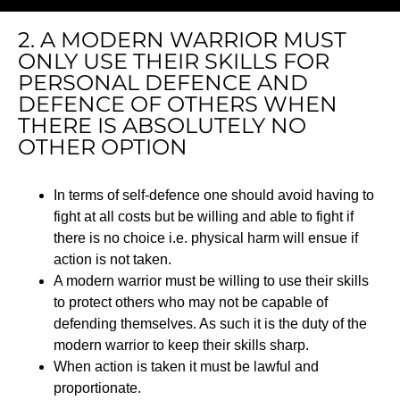
2. A MODERN WARRIOR MUST
ONLY USE THEIR SKILLS FOR
PERSONAL DEFENCE AND
DEFENCE OF OTHERS WHEN
THERE IS ABSOLUTELY NO
OTHER OPTION
In terms of self-defence one should avoid having to
fight at all costs but be willing and able to fight if
there is no choice i.e. physical harm will ensue if
action is not taken.
A modern warrior must be willing to use their skills
to protect others who may not be capable of
defending themselves. As such it is the duty of the
modern warrior to keep their skills sharp.
When action is taken it must be lawful and
proportionate.