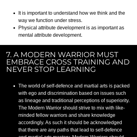
It is important to understand how we think and the
way we function under stress.
Physical attribute development is as important as
mental attribute development.
7. A MODERN WARRIOR MUST
EMBRACE CROSS TRAINING AND
NEVER STOP LEARNING
The world of self-defence and martial arts is packed
with ego and discrimination based on issues such
as lineage and traditional perceptions of superiority.
The Modern Warrior should strive to mix with like-
minded fellow warriors and share knowledge
accordingly. As such it should be acknowledged
that there are any paths that lead to self-defence